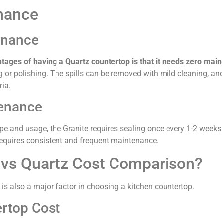
nance
enance
ntages of having a Quartz countertop is that it needs zero mai
g or polishing. The spills can be removed with mild cleaning, an
ria.
tenance
e and usage, the Granite requires sealing once every 1-2 weeks. I
equires consistent and frequent maintenance.
vs Quartz Cost Comparison?
t is also a major factor in choosing a kitchen countertop.
rtop Cost