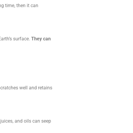
ng time, then it can
Earth’s surface.
They can
scratches well and retains
 juices, and oils can seep