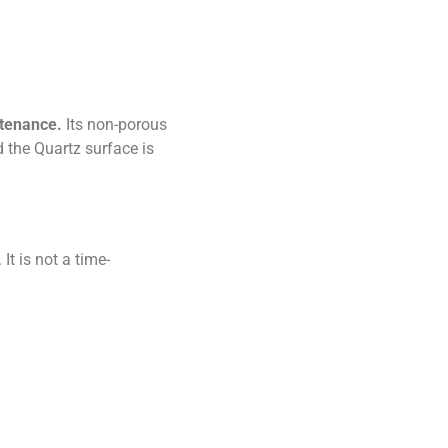
ntenance.
Its non-porous
d the Quartz surface is
t is not a time-