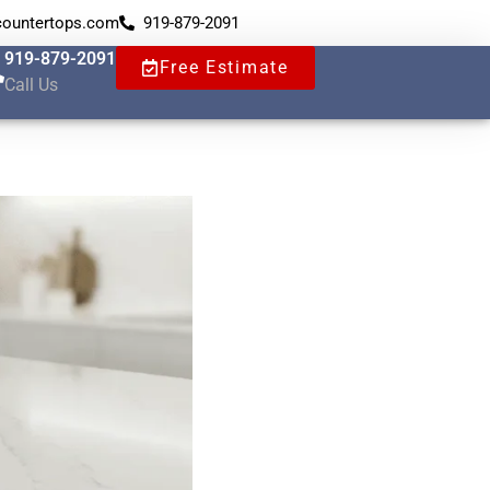
countertops.com
919-879-2091
919-879-2091
Free Estimate
Call Us