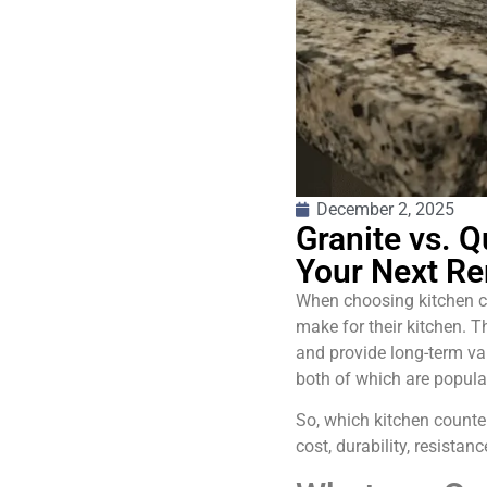
December 2, 2025
Granite vs. Q
Your Next R
When choosing kitchen co
make for their kitchen. 
and provide long-term va
both of which are popular
So, which kitchen counte
cost, durability, resistanc