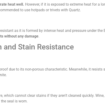
ate heat well.
However, if it is exposed to extreme heat for a lo
 recommended to use hotpads or trivets with Quartz.
-resistant as it is formed by intense heat and pressure under the 
ots without any damage
.
and Stain Resistance
-proof due to its non-porous characteristic. Meanwhile, it resists 
nite.
e, which cannot clear stains if they aren’t cleaned quickly. Wine,
 the seal is worn.