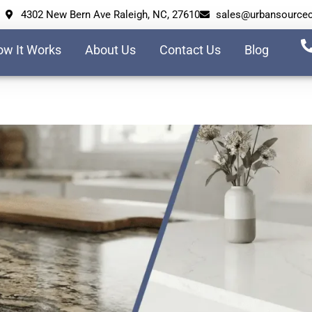
4302 New Bern Ave Raleigh, NC, 27610
sales@urbansource
w It Works
About Us
Contact Us
Blog