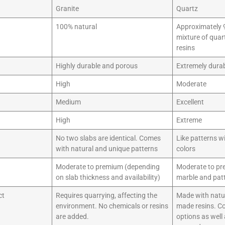
Granite
Quartz
100% natural
Approximately 9
mixture of quar
resins
Highly durable and porous
Extremely dura
High
Moderate
Medium
Excellent
High
Extreme
No two slabs are identical. Comes
Like patterns w
with natural and unique patterns
colors
Moderate to premium (depending
Moderate to pr
on slab thickness and availability)
marble and pat
ct
Requires quarrying, affecting the
Made with natu
environment. No chemicals or resins
made resins. C
are added.
options as well