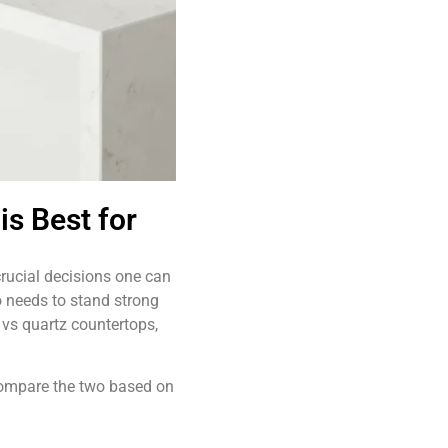
is Best for
rucial decisions one can
o needs to stand strong
vs quartz countertops,
 compare the two based on