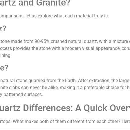
artz and Granite?
omparisons, let us explore what each material truly is:
z?
stone made from 90-95% crushed natural quartz, with a mixture 
cess provides the stone with a modern visual appearance, cons
ining.
te?
atural stone quarried from the Earth. After extraction, the large 
nite slabs can never be alike, making it a preferable choice fo
ly patterned surfaces.
uartz Differences: A Quick Ove
rtops: What makes both of them different from each other? Here