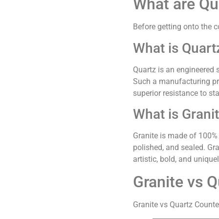
What are Qu
Before getting onto the c
What is Quart
Quartz is an engineered 
Such a manufacturing pro
superior resistance to sta
What is Grani
Granite is made of 100% n
polished, and sealed. Gra
artistic, bold, and unique
Granite vs Q
Granite vs Quartz Counte