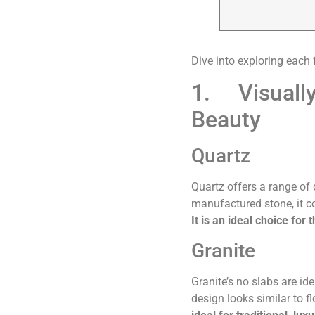
Dive into exploring each 
1. Visually
Beauty
Quartz
Quartz offers a range of 
manufactured stone, it co
It is an ideal choice fo
Granite
Granite’s no slabs are id
design looks similar to 