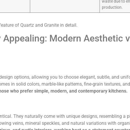
waste due to e
production.
feature of Quartz and Granite in detail.
 Appealing: Modern Aesthetic v
design options, allowing you to choose elegant, subtle, and unifo
mes in solid colors, marble-like patterns, fine-grain textures, an
r those who prefer simple, modern, and contemporary kitchens.
entical. They naturally come with unique designs, resembling a pi
flowing veins, mineral speckles, and natural variations with org