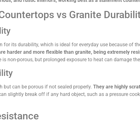
xurious, and rustic interiors, working best as a statement counte
ountertops vs Granite Durabili
ity
for its durability, which is ideal for everyday use because of the
e harder and more flexible than granite, being extremely resis
 is non-porous, but prolonged exposure to heat can damage the 
lity
h but can be porous if not sealed properly.
They are highly scra
an slightly break off if any hard object, such as a pressure cooke
sistance