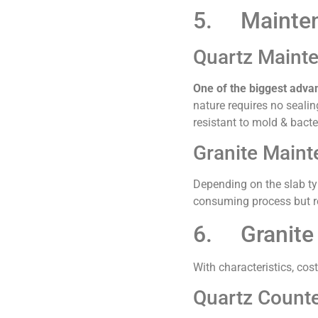
5. Mainte
Quartz Maint
One of the biggest adva
nature requires no sealin
resistant to mold & bacte
Granite Main
Depending on the slab typ
consuming process but r
6. Granite 
With characteristics, cos
Quartz Counte