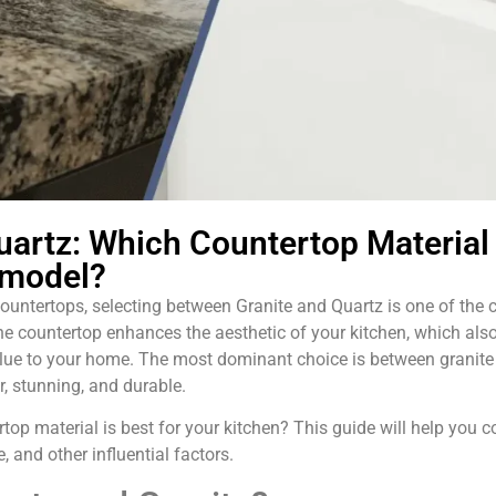
uartz: Which Countertop Material 
emodel?
untertops, selecting between Granite and Quartz is one of the c
The countertop enhances the aesthetic of your kitchen, which als
lue to your home. The most dominant choice is between granite 
, stunning, and durable.
rtop material is best for your kitchen? This guide will help you
e, and other influential factors.