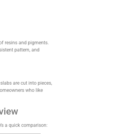
of resins and pigments.
istent pattern, and
slabs are cut into pieces,
r homeowners who like
rview
’s a quick comparison: